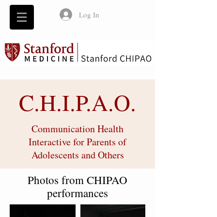
Log In
C.H.I.P.A.O.
Communication Health
Interactive for Parents of
Adolescents and Others
Photos from CHIPAO
performances