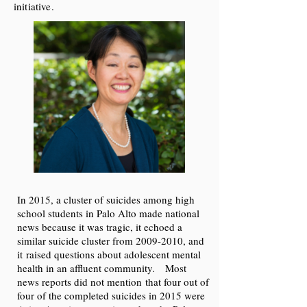
initiative.
In 2015, a cluster of suicides among high
school students in Palo Alto made national
news because it was tragic, it echoed a
similar suicide cluster from
2009-2010
, and
it raised questions about adolescent mental
health in an affluent community. Most
news reports did not mention that four out of
four of the completed suicides in 2015 were