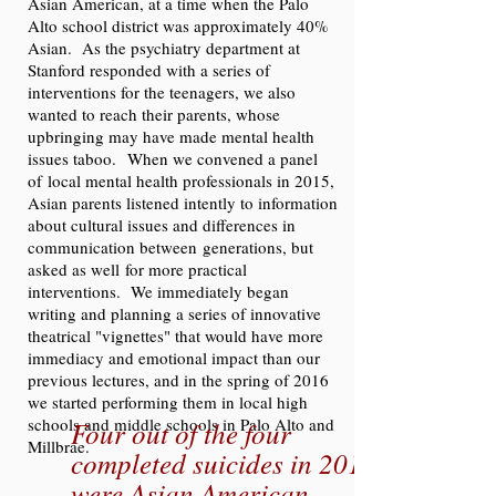
Asian American, at a time when the Palo
Alto school district was approximately 40%
Asian. As the psychiatry department at
Stanford responded with a series of
interventions for the teenagers, we also
wanted to reach their parents, whose
upbringing may have made mental health
issues taboo. When we convened a panel
of local mental health professionals in 2015,
Asian parents listened intently to information
about cultural issues and differences in
communication between generations, but
asked as well for more practical
interventions. We immediately began
writing and planning a series of innovative
theatrical "vignettes" that would have more
immediacy and emotional impact than our
previous lectures, and in the spring of 2016
we started performing them in local high
schools and middle schools in Palo Alto and
Four out of the four
Millbrae.
completed suicides in 2015
were Asian American