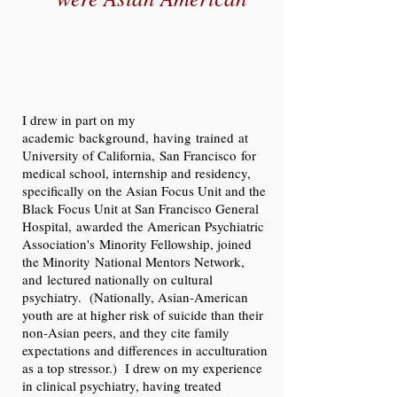
I drew in part on my
academic background, having trained at
University of California, San Francisco for
medical school, internship and residency,
specifically on the Asian Focus Unit and the
Black Focus Unit at San Francisco General
Hospital, awarded the American Psychiatric
Association's Minority Fellowship, joined
the Minority National Mentors Network,
and lectured nationally on cultural
psychiatry. (Nationally, Asian-American
youth are at higher risk of suicide than their
non-Asian peers, and they cite family
expectations and differences in acculturation
as a top stressor.) I drew on my experience
in clinical psychiatry, having treated