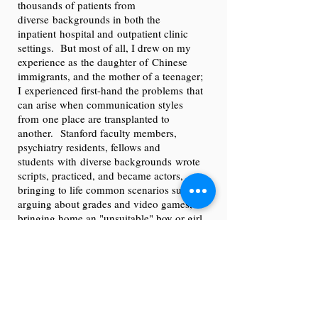
thousands of patients from
diverse backgrounds in both the
inpatient hospital and outpatient clinic
settings. But most of all, I drew on my
experience as the daughter of Chinese
immigrants, and the mother of a teenager;
I experienced first-hand the problems that
can arise when communication styles
from one place are transplanted to
another. Stanford faculty members,
psychiatry residents, fellows and
students with diverse backgrounds wrote
scripts, practiced, and became actors,
bringing to life common scenarios such as
arguing about grades and video games,
bringing home an "unsuitable" boy or girl,
and being embarrassed by a parent's
accent. Each scenario was performed first
one way, the actors paused and took
questions in character, and then they
performed the scenario again, this time using
the suggestions from the audience and
moderator.