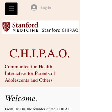
Log In
C.H.I.P.A.O.
Communication Health
Interactive for Parents of
Adolescents and Others
Welcome,
From Dr. Hu, the founder of the CHIPAO