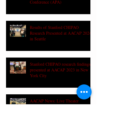
Conference (APA)
Results of Stanford CHIPAO
Research Presented at AACAP 2024
in Seattle
Stanford CHIPAO research findings
presented at AACAP 2023 in New
York City
AACAP News: Live Theater
Promotes AAPI Teen-Parent
Communication and Understanding
in Mental Health