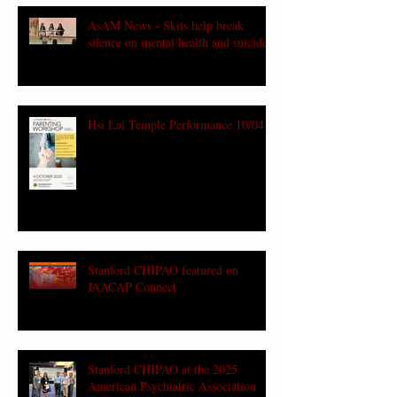
AsAM News - Skits help break
silence on mental health and suicide
Hsi Lai Temple Performance 10/04
Stanford CHIPAO featured on
JAACAP Connect
Stanford CHIPAO at the 2025
American Psychiatric Association