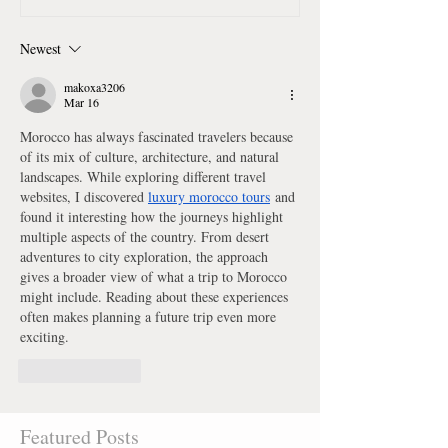
Newest
makoxa3206
Mar 16
Morocco has always fascinated travelers because 
of its mix of culture, architecture, and natural 
landscapes. While exploring different travel 
websites, I discovered 
luxury morocco tours
 and 
found it interesting how the journeys highlight 
multiple aspects of the country. From desert 
adventures to city exploration, the approach 
gives a broader view of what a trip to Morocco 
might include. Reading about these experiences 
often makes planning a future trip even more 
exciting.
Like
Reply
Featured Posts