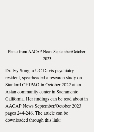
Photo from AACAP News September/October 
2023
Dr. Ivy Song, a UC Davis psychiatry 
resident, spearheaded a research study on 
Stanford CHIPAO in October 2022 at an 
Asian community center in Sacramento, 
California. Her findings can be read about in 
AACAP News September/October 2023 
pages 244-246. The article can be 
downloaded through this link: