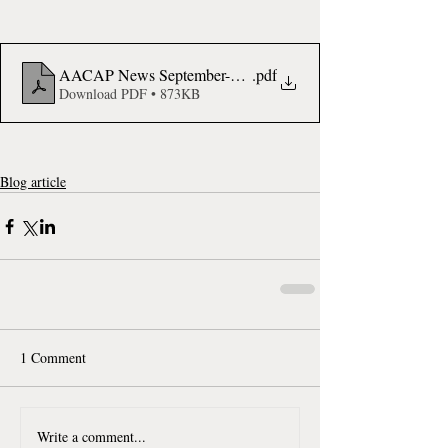
AACAP News September-October 2023 Stanford CHIPAO
.pdf
Download PDF • 873KB
Blog article
1 Comment
Write a comment...