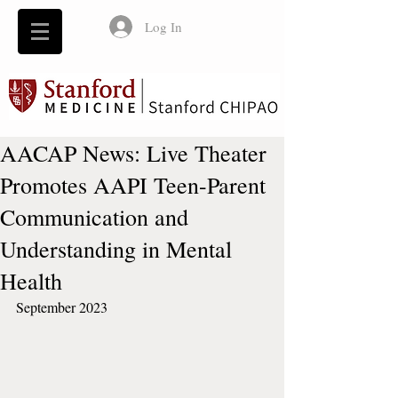
Log In
AACAP News: Live Theater
Promotes AAPI Teen-Parent
Communication and
Understanding in Mental
Health
September 2023